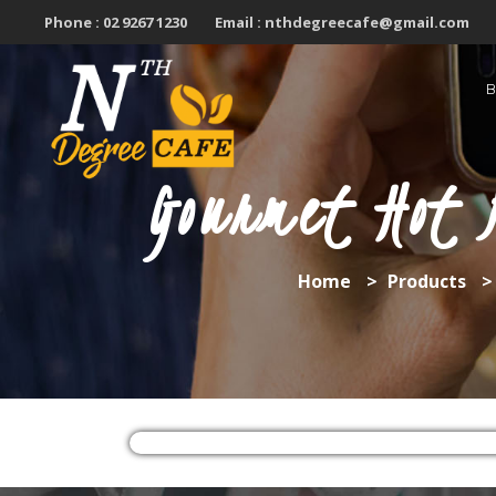
Skip
Phone :
02 9267 1230
Email :
nthdegreecafe@gmail.com
to
content
Gourmet Hot 
Home
>
Products