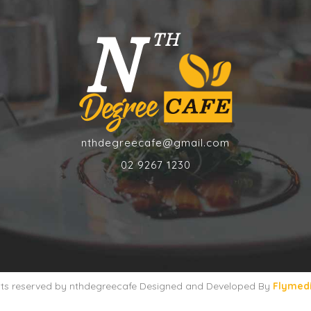
nthdegreecafe@gmail.com
02 9267 1230
ghts reserved by nthdegreecafe Designed and Developed By
Flymed