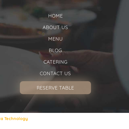
HOME
ABOUT US
MENU
BLOG
CATERING
CONTACT US
RESERVE TABLE
1
ia Technology