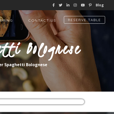
Blog
RESERVE TABLE
ERING
CONTACT US
tti Bolognese
er Spaghetti Bolognese