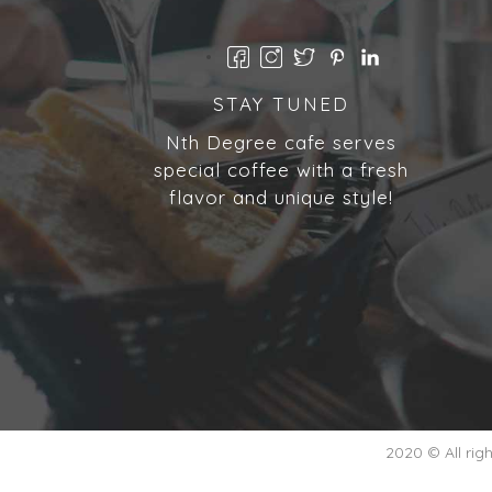
STAY TUNED
Nth Degree cafe serves
special coffee with a fresh
flavor and unique style!
2020 © All ri