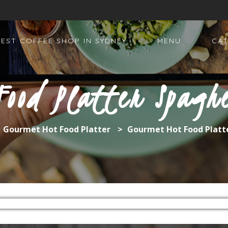
BEST COFFEE SHOP IN SYDNEY
MENU
CAT
Food Platter Spaghe
>
Gourmet Hot Food Platter
>
Gourmet Hot Food Platt