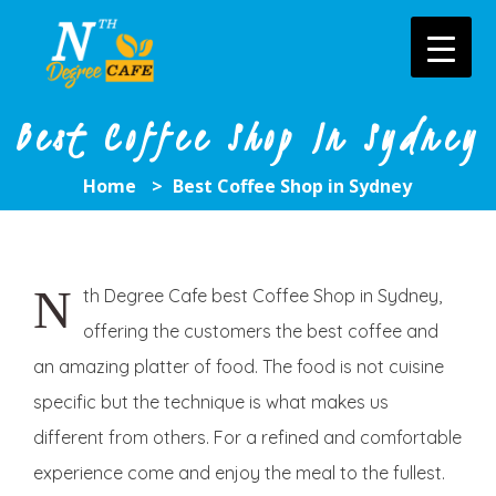
Skip
to
content
Best Coffee Shop In Sydney
Home
>
Best Coffee Shop in Sydney
N
th
Degree Cafe best Coffee Shop in Sydney,
offering the customers the best coffee and
an amazing platter of food. The food is not cuisine
specific but the technique is what makes us
different from others. For a refined and comfortable
experience come and enjoy the meal to the fullest.