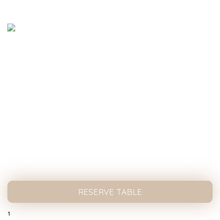
Nth Degree cafe serves special coffee with a
fresh flavor and unique style!
nthdegreecafe@gmail.com
02 9267 1230
HOME
ABOUT US
MENU
BLOG
CATERING
CONTACT US
RESERVE TABLE
1