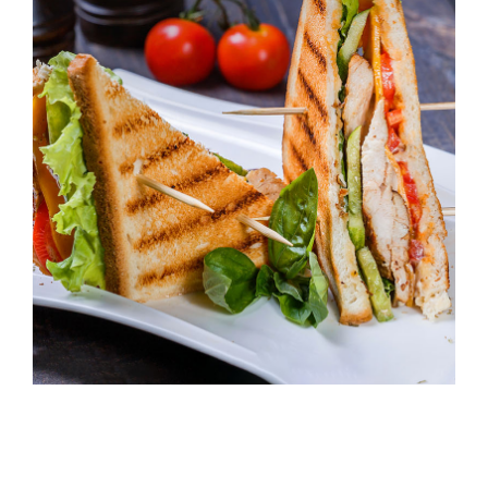
227 Elizabeth St, Sydney NSW 2000,
Australia