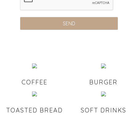
COFFEE
BURGER
TOASTED BREAD
SOFT DRINKS