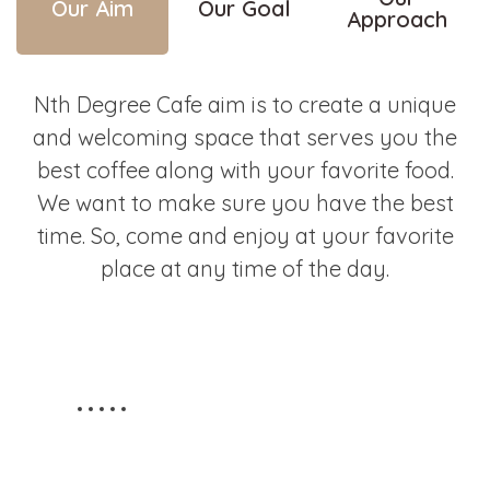
Our Aim
Our Goal
Approach
Nth Degree Cafe aim is to create a unique
and welcoming space that serves you the
best coffee along with your favorite food.
We want to make sure you have the best
time. So, come and enjoy at your favorite
place at any time of the day.
STAY TUNED