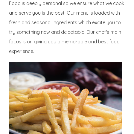
Food is deeply personal so we ensure what we cook
and serve you is the best. Our menu is loaded with
fresh and seasonal ingredients which excite you to
try something new and delectable. Our chef's main
focus is on giving you a memorable and best food
experience.