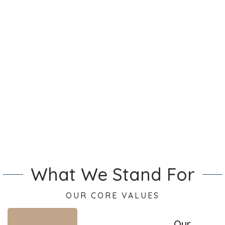
the meal best. Also, the staff
is happy and cheerful that
makes the entire experience
even better.
Alfie Phillips
What We Stand For
OUR CORE VALUES
Our