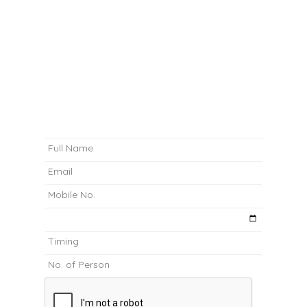
02 9267 1230
nthdegreecafe@gmail.com
BOOK A TABLE