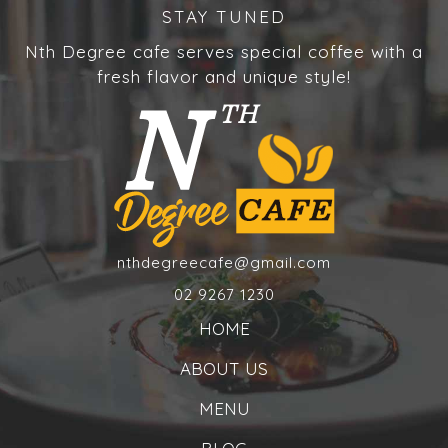
STAY TUNED
Nth Degree cafe serves special coffee with a
fresh flavor and unique style!
nthdegreecafe@gmail.com
02 9267 1230
HOME
ABOUT US
MENU