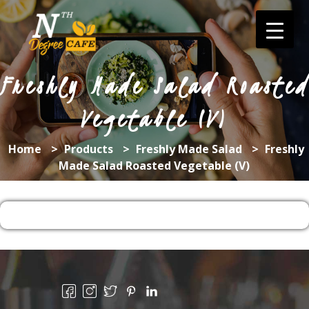
Skip
to
content
Freshly Made Salad Roasted
Vegetable (V)
Home
>
Products
>
Freshly Made Salad
>
Freshly
Made Salad Roasted Vegetable (V)