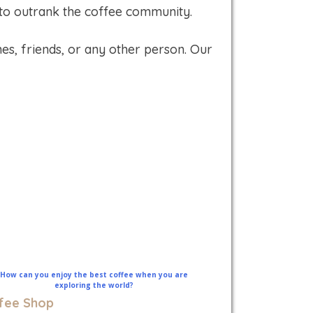
 to outrank the coffee community.
es, friends, or any other person. Our
fee Shop