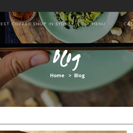
BEST COFFEE SHOP IN SYDNEY
MENU
CAT
Blog
Home
>
Blog