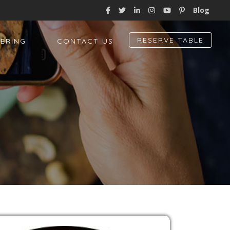
Blog
RESERVE TABLE
ERING
CONTACT US