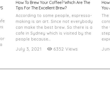
How To Brew Your Coffee? Which Are The
How 
PS
Tips For The Excellent Brew?
You 
According to some people, espresso-
The 
afe
making is an art. Since not everybody
cons
ns
can make the best brew. So there is a
the
cafe in Sydney which is visited by the
step
for
people because…
exp
 a
July 3, 2021
6352 Views
Jun
nthdegreecafe@gmail.com
02 9267 1230