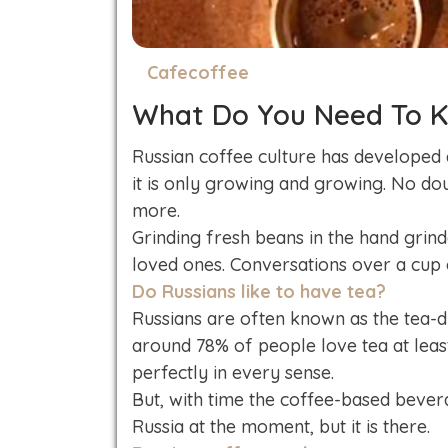
Cafecoffee
What Do You Need To K
Russian coffee culture has developed 
it is only growing and growing. No do
more.
Grinding fresh beans in the hand grinde
loved ones. Conversations over a cup 
Do Russians like to have tea?
Russians are often known as the tea-dr
around 78% of people love tea at leas
perfectly in every sense.
But, with time the coffee-based bever
Russia at the moment, but it is there.