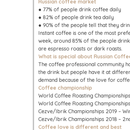
Russian coffee market
● 77% of people drink coffee daily
● 82% of people drink tea daily
● 90% of the people tell that they dri
Instant coffee is one of the most pref
week, around 85% of the people drin
are espresso roasts or dark roasts.
What is special about Russian Coffe
The coffee professional community has
the drink but people have it at differe
demand because of the love for coffee 
Coffee championship
World Coffee Roasting Championships
World Coffee Roasting Championships
Cezve/Ibrik Championships 2019 – Win
Cezve/Ibrik Championships 2018 – 2n
Coffee love is different and best