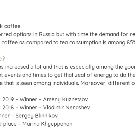
nk coffee
erred options in Russia but with time the demand for reg
k coffee as compared to tea consumption is among 8
e?
 increased a lot and that is especially among the youn
nt events and times to get that zeal of energy to do th
that is seen among individuals. Moreover, different co
 2019 – Winner – Arseny Kuznetsov
 2018 – Winner – Vladimir Nenashev
ner – Sergey Blinnikov
d place – Marina Khyuppenen