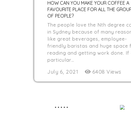
HOW CAN YOU MAKE YOUR COFFEE A
FAVOURITE PLACE FOR ALL THE GROU
OF PEOPLE?
The people love the Nth degree c
in Sydney because of many reaso
like great beverages, employee-
friendly baristas and huge space 
reading and getting work done. If
particular…
July 6, 2021
6408 Views
STAY TUNED
Nth Degree cafe serves