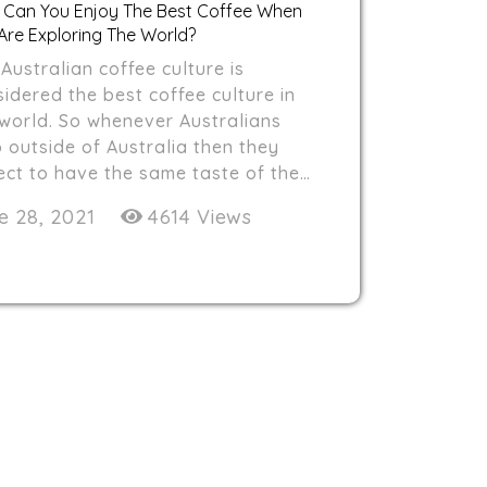
Can You Enjoy The Best Coffee When
Are Exploring The World?
Australian coffee culture is
idered the best coffee culture in
 world. So whenever Australians
 outside of Australia then they
ect to have the same taste of the…
e 28, 2021
4614 Views
HOME
ABOUT US