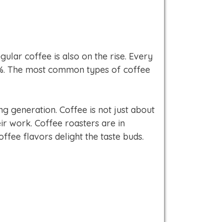
ular coffee is also on the rise. Every
5%. The most common types of coffee
g generation. Coffee is not just about
eir work. Coffee roasters are in
ffee flavors delight the taste buds.