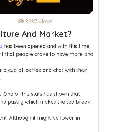
8987 Views
lture And Market?
ps
has been opened and with this time,
ent that people crave to have more and
r a cup of coffee and chat with their
.
. One of the stats has shown that
 and pastry which makes the tea break
nt. Although it might be lower in