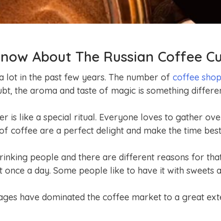
now About The Russian Coffee Cu
a lot in the past few years. The number of
coffee sho
ubt, the aroma and taste of magic is something differ
r is like a special ritual. Everyone loves to gather ove
of coffee are a perfect delight and make the time best
inking people and there are different reasons for that
t once a day. Some people like to have it with sweets
ages have dominated the coffee market to a great exte