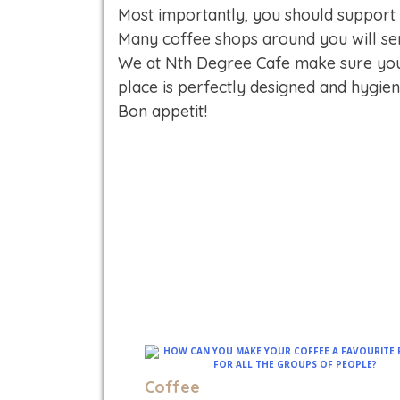
Most importantly, you should support
Many coffee shops around you will ser
We at Nth Degree Cafe make sure you 
place is perfectly designed and hygie
Bon appetit!
Coffee