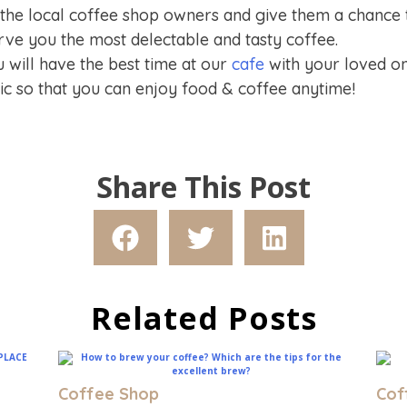
 the local coffee shop owners and give them a chance
ve you the most delectable and tasty coffee.
will have the best time at our
cafe
with your loved on
nic so that you can enjoy food & coffee anytime!
Share This Post
Related Posts
Coffee Shop
Cof