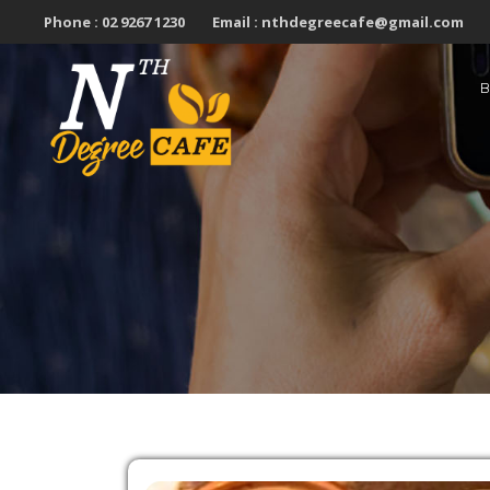
Skip
Phone :
02 9267 1230
Email :
nthdegreecafe@gmail.com
to
content