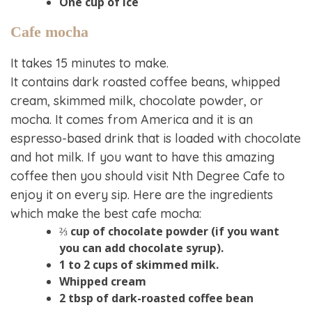
One cup of ice
Cafe mocha
It takes 15 minutes to make.
It contains dark roasted coffee beans, whipped
cream, skimmed milk, chocolate powder, or
mocha. It comes from America and it is an
espresso-based drink that is loaded with chocolate
and hot milk. If you want to have this amazing
coffee then you should visit Nth Degree Cafe to
enjoy it on every sip. Here are the ingredients
which make the best cafe mocha:
⅔ cup of chocolate powder (if you want
you can add chocolate syrup).
1 to 2 cups of skimmed milk.
Whipped cream
2 tbsp of dark-roasted coffee bean