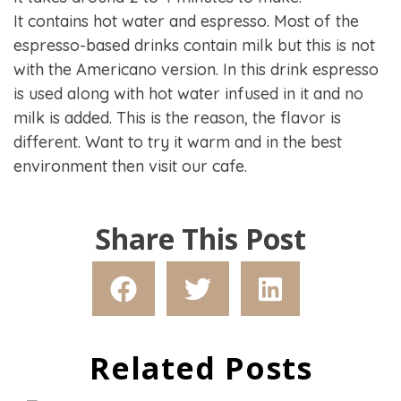
It contains hot water and espresso. Most of the
espresso-based drinks contain milk but this is not
with the Americano version. In this drink espresso
is used along with hot water infused in it and no
milk is added. This is the reason, the flavor is
different. Want to try it warm and in the best
environment then visit our cafe.
Share This Post
Related Posts