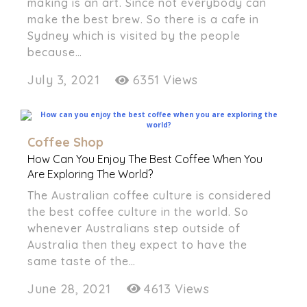
making is an art. Since not everybody can
make the best brew. So there is a cafe in
Sydney which is visited by the people
because…
July 3, 2021
6351 Views
Coffee Shop
How Can You Enjoy The Best Coffee When You
Are Exploring The World?
The Australian coffee culture is considered
the best coffee culture in the world. So
whenever Australians step outside of
Australia then they expect to have the
same taste of the…
June 28, 2021
4613 Views