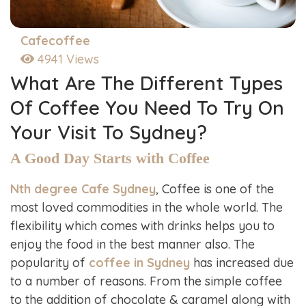
Cafecoffee
4941 Views
What Are The Different Types
Of Coffee You Need To Try On
Your Visit To Sydney?
A Good Day Starts with Coffee
Nth degree Cafe Sydney
, Coffee is one of the
most loved commodities in the whole world. The
flexibility which comes with drinks helps you to
enjoy the food in the best manner also. The
popularity of
coffee in Sydney
has increased due
to a number of reasons. From the simple coffee
to the addition of chocolate & caramel along with