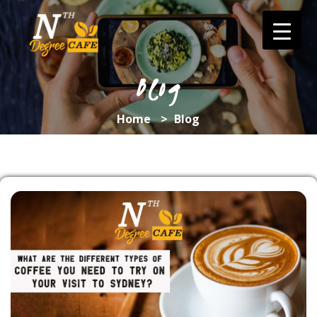
Skip
to
content
Blog
Home
>
Blog