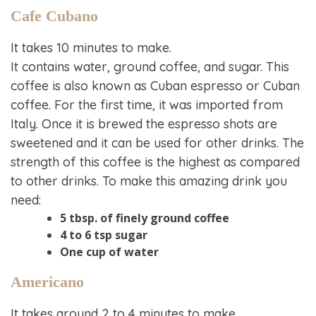
Cafe Cubano
It takes 10 minutes to make.
It contains water, ground coffee, and sugar. This
coffee is also known as Cuban espresso or Cuban
coffee. For the first time, it was imported from
Italy. Once it is brewed the espresso shots are
sweetened and it can be used for other drinks. The
strength of this coffee is the highest as compared
to other drinks. To make this amazing drink you
need:
5 tbsp. of finely ground coffee
4 to 6 tsp sugar
One cup of water
Americano
It takes around 2 to 4 minutes to make.