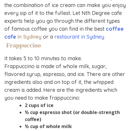
the combination of ice cream can make you enjoy
every sip of it to the fullest. Let Nth Degree cafe
experts help you go through the different types
of famous coffee you can find in the best
coffee
cafe
in Sydney
or a
restaurant in Sydney
.
Frappuccino
It takes 5 to 10 minutes to make.
Frappuccino is made of whole milk, sugar,
flavored syrup, espresso, and ice. There are other
ingredients also and on top of it, the whipped
cream is added. Here are the ingredients which
you need to make frappuccino:
2 cups of ice
½ cup espresso shot (or double-strength
coffee)
½ cup of whole milk