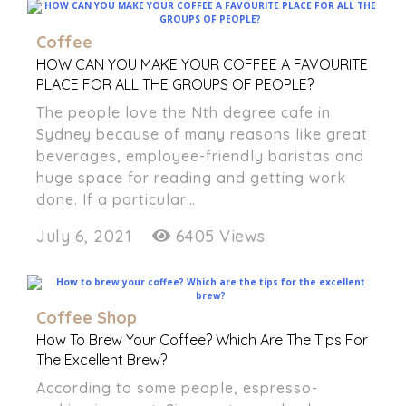
Coffee
HOW CAN YOU MAKE YOUR COFFEE A FAVOURITE
PLACE FOR ALL THE GROUPS OF PEOPLE?
The people love the Nth degree cafe in
Sydney because of many reasons like great
beverages, employee-friendly baristas and
huge space for reading and getting work
done. If a particular…
July 6, 2021
6405 Views
Coffee Shop
How To Brew Your Coffee? Which Are The Tips For
The Excellent Brew?
According to some people, espresso-