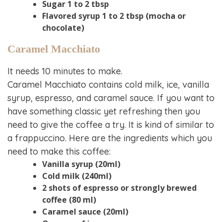
Sugar 1 to 2 tbsp
Flavored syrup 1 to 2 tbsp (mocha or
chocolate)
Caramel Macchiato
It needs 10 minutes to make.
Caramel Macchiato contains cold milk, ice, vanilla
syrup, espresso, and caramel sauce. If you want to
have something classic yet refreshing then you
need to give the coffee a try. It is kind of similar to
a frappuccino. Here are the ingredients which you
need to make this coffee:
Vanilla syrup (20ml)
Cold milk (240ml)
2 shots of espresso or strongly brewed
coffee (80 ml)
Caramel sauce (20ml)