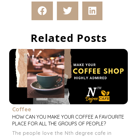
Related Posts
Coffee
HOW CAN YOU MAKE YOUR COFFEE A FAVOURITE
PLACE FOR ALL THE GROUPS OF PEOPLE?
The people love the Nth degree cafe in