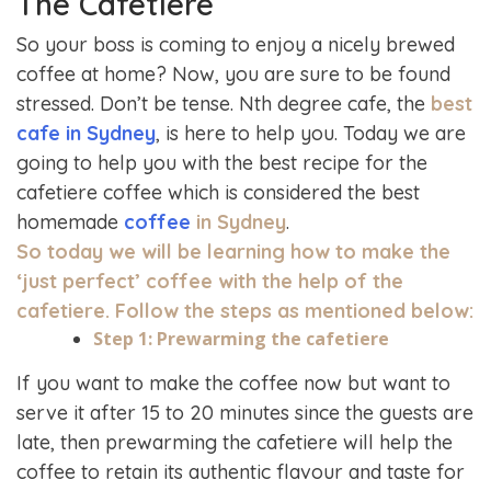
The Cafetiere
So your boss is coming to enjoy a nicely brewed
coffee at home? Now, you are sure to be found
stressed. Don’t be tense. Nth degree cafe, the
best
cafe in Sydney
, is here to help you. Today we are
going to help you with the best recipe for the
cafetiere coffee which is considered the best
homemade
coffee
in Sydney
.
So today we will be learning how to make the
‘just perfect’ coffee with the help of the
cafetiere. Follow the steps as mentioned below:
Step 1: Prewarming the cafetiere
If you want to make the coffee now but want to
serve it after 15 to 20 minutes since the guests are
late, then prewarming the cafetiere will help the
coffee to retain its authentic flavour and taste for