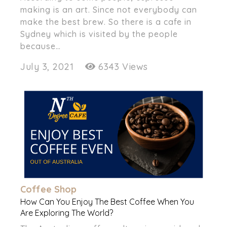
making is an art. Since not everybody can
make the best brew. So there is a cafe in
Sydney which is visited by the people
because…
July 3, 2021
6343 Views
Coffee Shop
How Can You Enjoy The Best Coffee When You
Are Exploring The World?