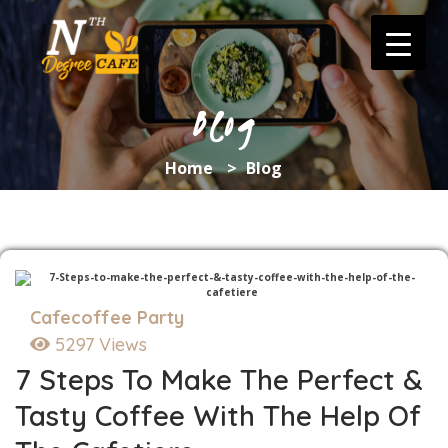
Skip
to
content
Blog
Home
>
Blog
Cafecoffee Party
5297 Views
7 Steps To Make The Perfect &
Tasty Coffee With The Help Of