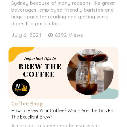
Sydney because of many reasons like great
beverages, employee-friendly baristas and
huge space for reading and getting work
done. If a particular…
July 6, 2021
6392 Views
Coffee Shop
How To Brew Your Coffee? Which Are The Tips For
The Excellent Brew?
According to some people, espresso-