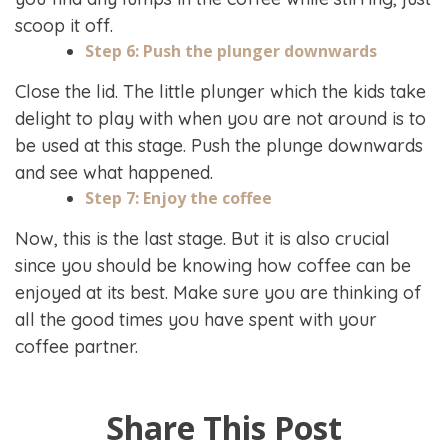
scoop it off.
Step 6: Push the plunger downwards
Close the lid. The little plunger which the kids take
delight to play with when you are not around is to
be used at this stage. Push the plunge downwards
and see what happened.
Step 7: Enjoy the coffee
Now, this is the last stage. But it is also crucial
since you should be knowing how coffee can be
enjoyed at its best. Make sure you are thinking of
all the good times you have spent with your
coffee partner.
Share This Post