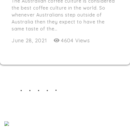
The Australian coffee culture is considered
the best coffee culture in the world. So
whenever Australians step outside of
Australia then they expect to have the
same taste of the…
June 28, 2021
4604 Views
STAY TUNED
Nth Degree cafe serves special coffee with a
fresh flavor and unique style!
nthdegreecafe@gmail.com