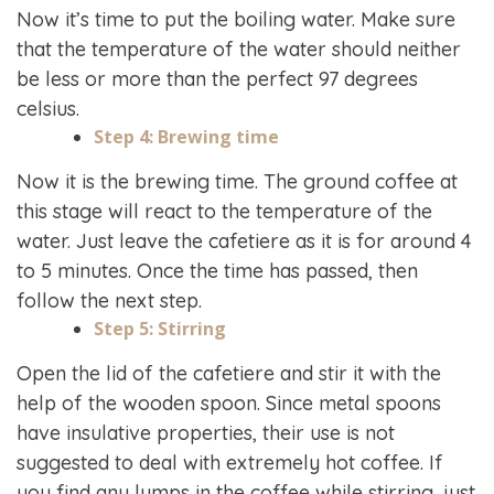
Now it’s time to put the boiling water. Make sure
that the temperature of the water should neither
be less or more than the perfect 97 degrees
celsius.
Step 4: Brewing time
Now it is the brewing time. The ground coffee at
this stage will react to the temperature of the
water. Just leave the cafetiere as it is for around 4
to 5 minutes. Once the time has passed, then
follow the next step.
Step 5: Stirring
Open the lid of the cafetiere and stir it with the
help of the wooden spoon. Since metal spoons
have insulative properties, their use is not
suggested to deal with extremely hot coffee. If
you find any lumps in the coffee while stirring, just