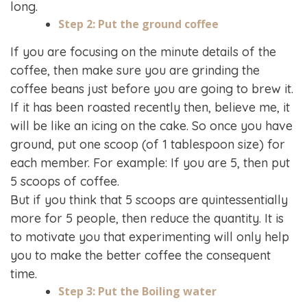
long.
Step 2: Put the ground coffee
If you are focusing on the minute details of the
coffee, then make sure you are grinding the
coffee beans just before you are going to brew it.
If it has been roasted recently then, believe me, it
will be like an icing on the cake. So once you have
ground, put one scoop (of 1 tablespoon size) for
each member. For example: If you are 5, then put
5 scoops of coffee.
But if you think that 5 scoops are quintessentially
more for 5 people, then reduce the quantity. It is
to motivate you that experimenting will only help
you to make the better coffee the consequent
time.
Step 3: Put the Boiling water